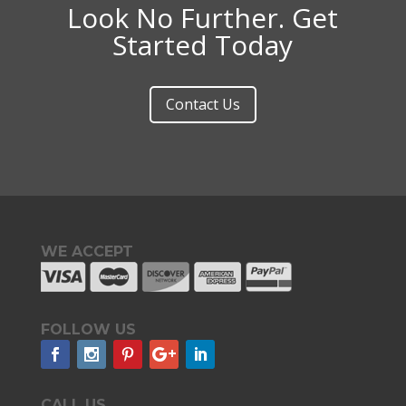
Look No Further. Get
Started Today
Contact Us
WE ACCEPT
FOLLOW US
CALL US