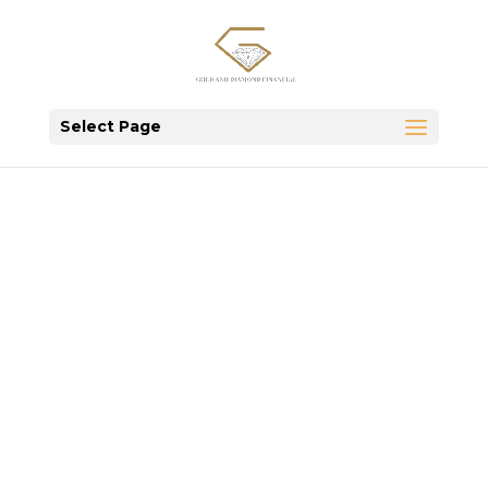
Select Page